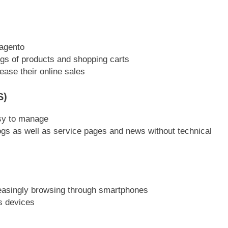
agento
gs of products and shopping carts
ease their online sales
S)
sy to manage
s as well as service pages and news without technical
creasingly browsing through smartphones
s devices