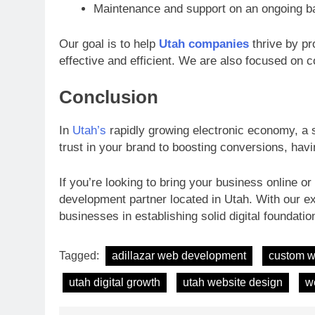
Maintenance and support on an ongoing b
Our goal is to help
Utah companies
thrive by pro
effective and efficient. We are also focused on 
Conclusion
In
Utah’s
rapidly growing electronic economy, a s
trust in your brand to boosting conversions, havi
If you’re looking to bring your business online o
development partner located in Utah. With our e
businesses in establishing solid digital foundati
Tagged:
adillazar web development
custom w
utah digital growth
utah website design
w