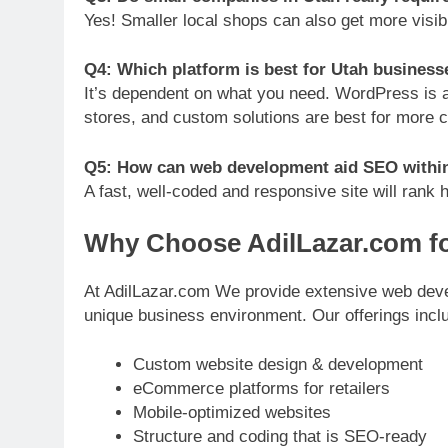
Yes! Smaller local shops can also get more visibili
Q4: Which platform is best for Utah busines
It’s dependent on what you need. WordPress is a f
stores, and custom solutions are best for more 
Q5: How can web development aid SEO withi
A fast, well-coded and responsive site will rank 
Why Choose AdilLazar.com f
At AdilLazar.com We provide extensive web develo
unique business environment. Our offerings incl
Custom website design & development
eCommerce platforms for retailers
Mobile-optimized websites
Structure and coding that is SEO-ready