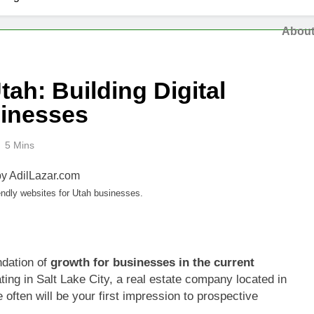
Abou
ah: Building Digital
sinesses
5 Mins
ndly websites for Utah businesses.
ndation of
growth for businesses in the current
ting in Salt Lake City, a real estate company located in
 often will be your first impression to prospective