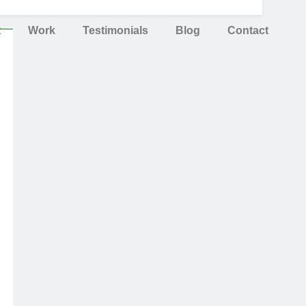
t
Work
Testimonials
Blog
Contact