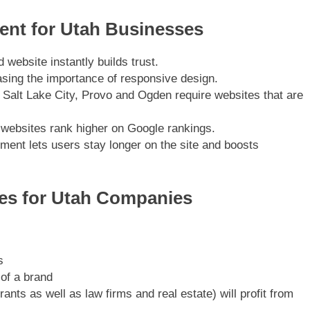
nt for Utah Businesses
 website instantly builds trust.
asing the importance of responsive design.
 Salt Lake City, Provo and Ogden require websites that are
 websites rank higher on Google rankings.
ent lets users stay longer on the site and boosts
es for Utah Companies
s
 of a brand
nts as well as law firms and real estate) will profit from