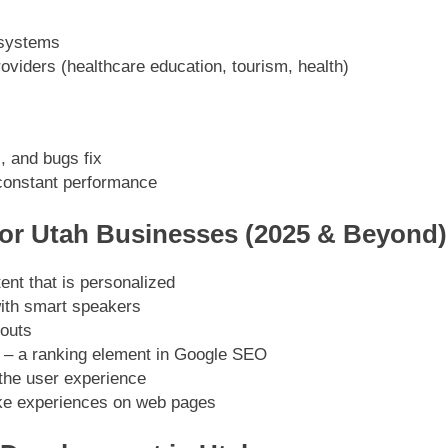
 systems
roviders (healthcare education, tourism, health)
, and bugs fix
constant performance
or Utah Businesses (2025 & Beyond)
nt that is personalized
ith smart speakers
youts
g – a ranking element in Google SEO
the user experience
ke experiences on web pages