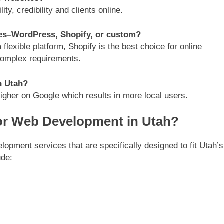
ty, credibility and clients online.
ses–WordPress, Shopify, or custom?
lexible platform, Shopify is the best choice for online
complex requirements.
n Utah?
higher on Google which results in more local users.
or Web Development in Utah?
pment services that are specifically designed to fit Utah’s
ude: