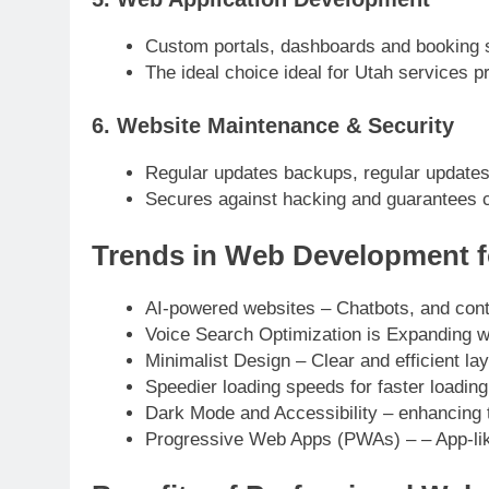
Custom portals, dashboards and booking
The ideal choice ideal for Utah services p
6. Website Maintenance & Security
Regular updates backups, regular updates
Secures against hacking and guarantees 
Trends in Web Development f
AI-powered websites – Chatbots, and conte
Voice Search Optimization is Expanding w
Minimalist Design – Clear and efficient la
Speedier loading speeds for faster loadin
Dark Mode and Accessibility – enhancing 
Progressive Web Apps (PWAs) – – App-li