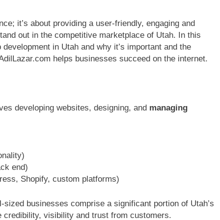
ce; it’s about providing a user-friendly, engaging and
nd out in the competitive marketplace of Utah. In this
b development in Utah and why it’s important and the
 AdilLazar.com helps businesses succeed on the internet.
ves developing websites, designing, and
managing
nality)
ack end)
s, Shopify, custom platforms)
-sized businesses comprise a significant portion of Utah’s
edibility, visibility and trust from customers.