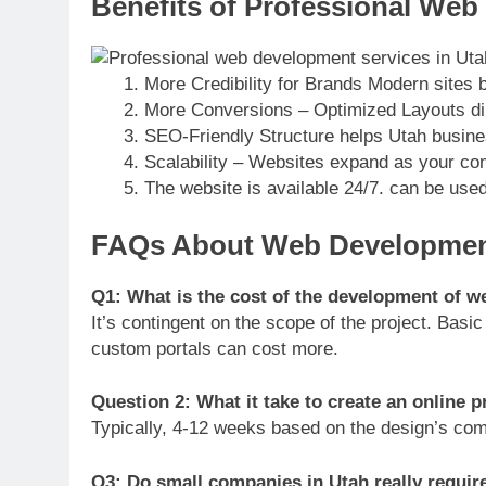
Benefits of Professional Web
More Credibility for Brands Modern sites bu
More Conversions – Optimized Layouts di
SEO-Friendly Structure helps Utah busines
Scalability – Websites expand as your c
The website is available 24/7. can be use
FAQs About Web Development
Q1: What is the cost of the development of w
It’s contingent on the scope of the project. Ba
custom portals can cost more.
Question 2: What it take to create an online 
Typically, 4-12 weeks based on the design’s comp
Q3: Do small companies in Utah really requir