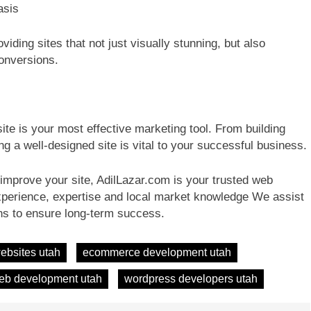
asis
viding sites that not just visually stunning, but also
conversions.
ite is your most effective marketing tool. From building
ng a well-designed site is vital to your successful business.
r improve your site, AdilLazar.com is your trusted web
xperience, expertise and local market knowledge We assist
ons to ensure long-term success.
ebsites utah
ecommerce development utah
eb development utah
wordpress developers utah