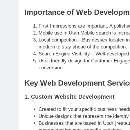
Importance of Web Developme
First Impressions are important. A polished
Mobile use in Utah Mobile search is incre
Local competition – Businesses located in
modern to stay ahead of the competition.
Search Engine Visibility – Well-developed
User-friendly design for Customer Engagem
conversion.
Key Web Development Servic
1. Custom Website Development
Created to fit your specific business need
Unique designs that represent the identity
Businesses that are based in Utah (restaura