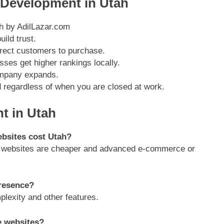
 Development in Utah
ild trust.
rect customers to purchase.
ses get higher rankings locally.
ompany expands.
d regardless of when you are closed at work.
 in Utah
ebsites cost Utah?
sic websites are cheaper and advanced e-commerce or
presence?
lexity and other features.
e websites?