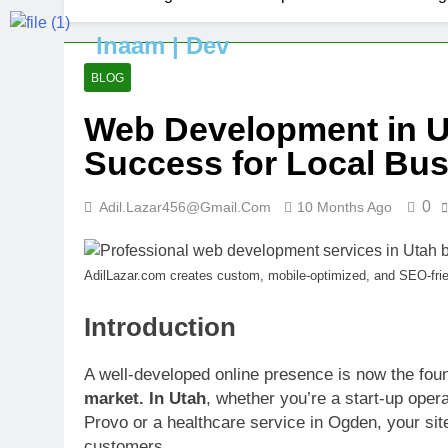
Inaam | Dev
BLOG
Web Development in Ut
Success for Local Bu
0
Adil.lazar456@gmail.com
10 Months Ago
AdilLazar.com creates custom, mobile-optimized, and SEO-frie
Introduction
A well-developed online presence is now the fou
market. In Utah
, whether you’re a start-up opera
Provo or a healthcare service in Ogden, your site
customers.