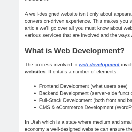
A well-designed website isn’t only about appearan
conversion-driven experience. This makes you sta
article we’ll go over all you must know about we
various services that are involved and the ways
What is Web Development?
The process involved in
web development
invol
websites
. It entails a number of elements:
Frontend Development (what users see)
Backend Development (server-side functio
Full-Stack Development (both front and b
CMS & eCommerce Development (WordPres
In Utah which is a state where medium and small
economy a well-designed website can ensure the cr