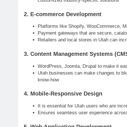
customized industry-specific solutions
2. E-commerce Development
Platforms like Shopify, WooCommerce, M
Payment gateways that are secure, catalo
Retailers and local stores in Utah can incr
3. Content Management Systems (CM
WordPress, Joomla, Drupal to make it ea
Utah businesses can make changes to blog
know-how
4. Mobile-Responsive Design
It is essential for Utah users who are in
Ensures seamless user experience acros
5. Web Application Development