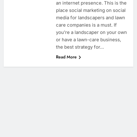
an internet presence. This is the
place social marketing on social
media for landscapers and lawn
care companies is a must. If
you’re a landscaper on your own
or have a lawn-care business,
the best strategy for…
Read More