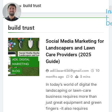
Home
build trust
I
|
D
build trust
Social Media Marketing for
Landscapers and Lawn
Care Providers (2025
ADIL DIGITAL
Guide)
MARKETING
adil.lazar456@gmail.com
10
BLOG
months ago
0
5 mins
In today’s world of digital the
landscaping or lawn-care
business requires more than
just great equipment and green
fingers -it also requires