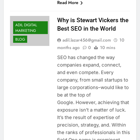
Read More
Why is Stewart Vickers the
ADIL DIGITAL
Best SEO in the World
MARKETING
BLOG
adil.lazar456@gmail.com
10
months ago
0
10 mins
SEO has changed the way
companies expand, connect,
and even compete. Every
company, from small startups to
large corporations–would like to
be at the top of
Google. However, achieving that
exposure isn’t a matter of luck.
It’s the result of expertise of
precision, strategy, and. Within
the ranks of professionals in this
field One name is prominent…