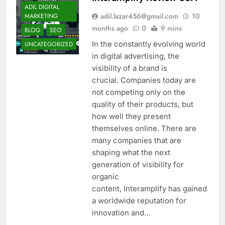
ADIL DIGITAL
adil.lazar456@gmail.com
10
MARKETING
months ago
0
9 mins
BLOG
SEO
In the constantly evolving world
UNCATEGORIZED
in digital advertising, the
visibility of a brand is
crucial. Companies today are
not competing only on the
quality of their products, but
how well they present
themselves online. There are
many companies that are
shaping what the next
generation of visibility for
organic
content, Interamplify has gained
a worldwide reputation for
innovation and…