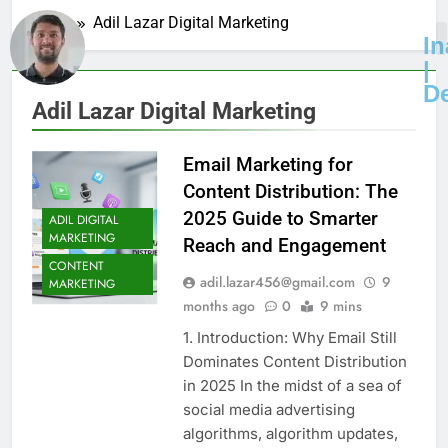
Home
Adil Lazar Digital Marketing
I
|
D
Adil Lazar Digital Marketing
Email Marketing for
Content Distribution: The
2025 Guide to Smarter
ADIL DIGITAL
MARKETING
Reach and Engagement
CONTENT
adil.lazar456@gmail.com
9
MARKETING
months ago
0
9 mins
1. Introduction: Why Email Still
Dominates Content Distribution
in 2025 In the midst of a sea of
social media advertising
algorithms, algorithm updates,