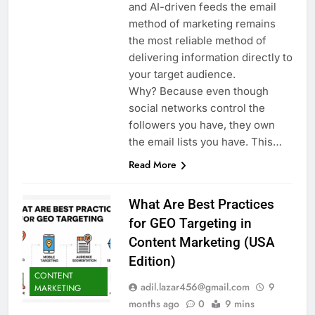
and AI-driven feeds the email
method of marketing remains
the most reliable method of
delivering information directly to
your target audience.
Why? Because even though
social networks control the
followers you have, they own
the email lists you have. This…
Read More
What Are Best Practices
for GEO Targeting in
Content Marketing (USA
Edition)
CONTENT
adil.lazar456@gmail.com
9
MARKETING
months ago
0
9 mins