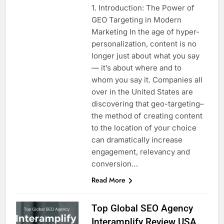
1. Introduction: The Power of
GEO Targeting in Modern
Marketing In the age of hyper-
personalization, content is no
longer just about what you say
— it’s about where and to
whom you say it. Companies all
over in the United States are
discovering that geo-targeting–
the method of creating content
to the location of your choice
can dramatically increase
engagement, relevancy and
conversion…
Read More
Top Global SEO Agency
Interamplify Review USA